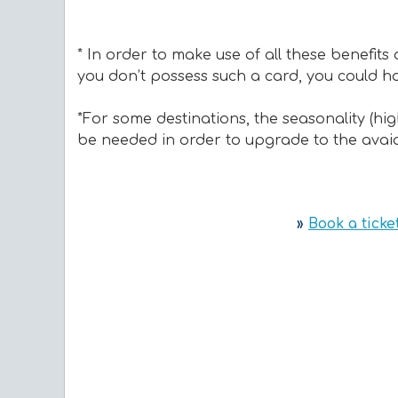
* In order to make use of all these benefits
you don’t possess such a card, you could hav
*For some destinations, the seasonality (hi
be needed in order to upgrade to the avaial
»
Book a ticke