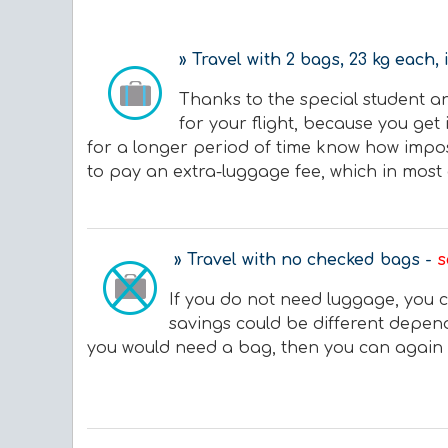
» Travel with 2 bags, 23 kg each, 
Thanks to the special student a
for your flight, because you get 
for a longer period of time know how imposs
to pay an extra-luggage fee, which in most 
» Travel with no checked bags -
s
If you do not need luggage, you c
savings could be different dependi
you would need a bag, then you can again o