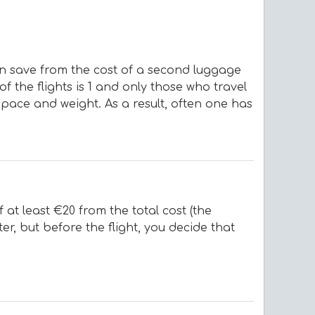
an save from the cost of a second luggage
f the flights is 1 and only those who travel
space and weight. As a result, often one has
at least €20 from the total cost (the
er, but before the flight, you decide that