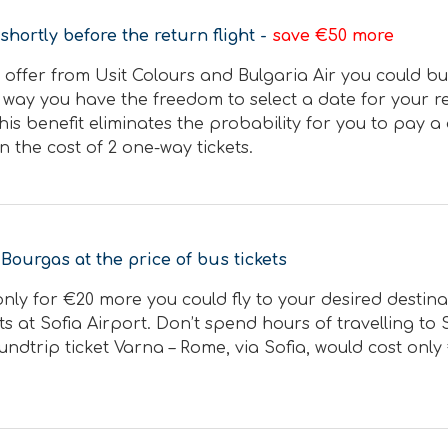
shortly before the return flight -
save €50 more
 offer from Usit Colours and Bulgaria Air you could buy
 way you have the freedom to select a date for your re
This benefit eliminates the probability for you to pay 
n the cost of 2 one-way tickets.
 Bourgas at the price of bus tickets
, only for €20 more you could fly to your desired desti
hts at Sofia Airport. Don’t spend hours of travelling t
undtrip ticket Varna – Rome, via Sofia, would cost only