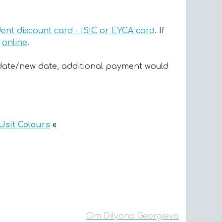
dent discount card - ISIC or EYCA card
. If
t
online
.
rn date/new date, additional payment would
 Usit Colours
«
От Dilyana Georgieva