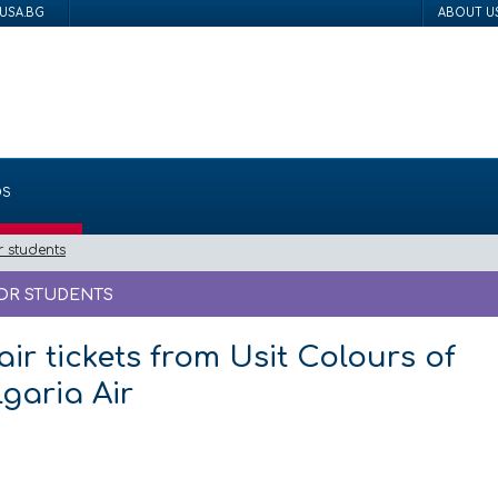
USA.BG
ABOUT U
DS
r students
FOR STUDENTS
air tickets from Usit Colours of
garia Air