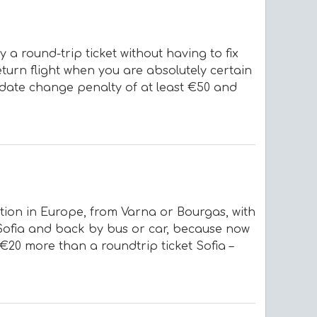
 a round-trip ticket without having to fix
turn flight when you are absolutely certain
a date change penalty of at least €50 and
nation in Europe, from Varna or Bourgas, with
o Sofia and back by bus or car, because now
 €20 more than a roundtrip ticket Sofia –