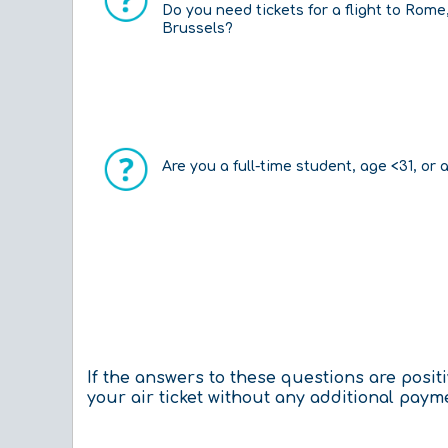
Do you need tickets for a flight to Rome
Brussels?
Are you a full-time student, age <31, or 
If the answers to these questions are posi
your air ticket without any additional paym