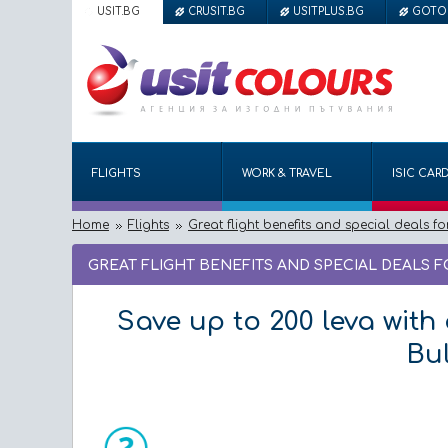
USIT.BG
CRUSIT.BG
USITPLUS.BG
GOTO
FLIGHTS
WORK & TRAVEL
ISIC CAR
Home
Flights
Great flight benefits and special deals fo
GREAT FLIGHT BENEFITS AND SPECIAL DEALS 
Save up to 200 leva with 
Bul