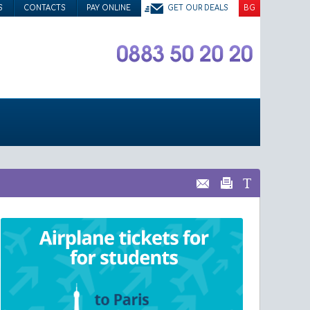
S
CONTACTS
PAY ONLINE
GET OUR DEALS
BG