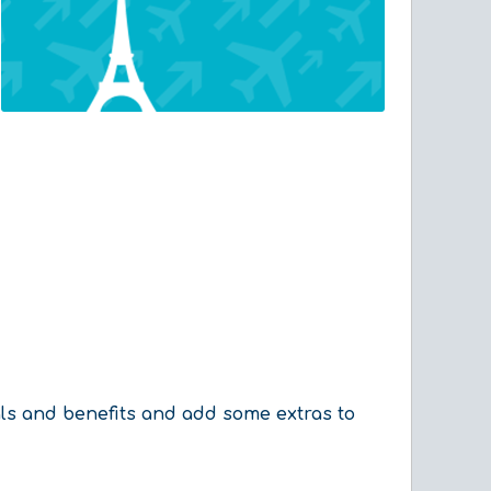
als and benefits and add some extras to