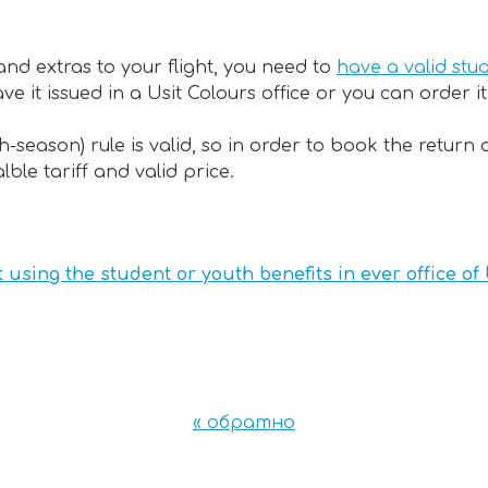
 and extras to your flight, you need to
have a valid stu
e it issued in a Usit Colours office or you can order i
gh-season) rule is valid, so in order to book the retu
ble tariff and valid price.
t using the student or youth benefits in ever office of
« обратно