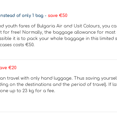
instead of only 1 bag -
save €50
nd youth fares of Bulgaria Air and Usit Colours, you c
it for free! Normally, the baggage allowance for most o
ible it is to pack your whole baggage in this limited 
cases costs €50.
ave €20
an travel with only hand luggage. Thus saving yourself 
ng on the destinations and the period of travel). If lat
ne up to 23 kg for a fee.