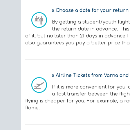
» Choose a date for your return 
By getting a student/youth flight
the return date in advance. This
of it, but no later than 21 days in advance.
also guarantees you pay a better price tha
» Airline Tickets from Varna and
If it is more convenient for you
a fast transfer between the flig
flying is cheaper for you. For example, a ro
Rome.