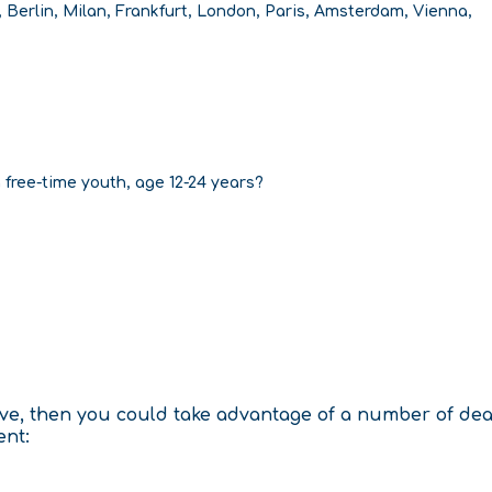
, Berlin, Milan, Frankfurt, London, Paris, Amsterdam, Vienna,
a free-time youth, age 12-24 years?
tive, then you could take advantage of a number of de
ent: